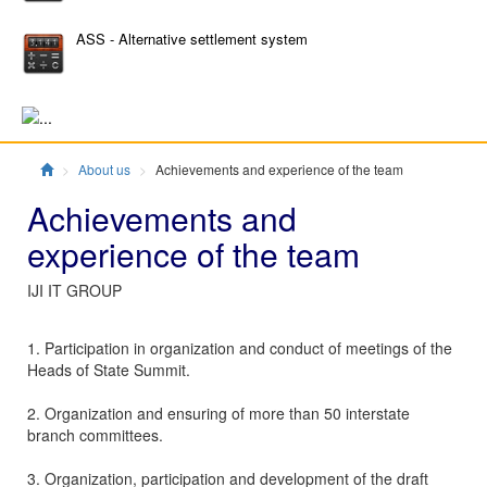
ASS - Alternative settlement system
Главная
About us
Achievements and experience of the team
Achievements and
experience of the team
IJI IT GROUP
1. Participation in organization and conduct of meetings of the
Heads of State Summit.
2. Organization and ensuring of more than 50 interstate
branch committees.
3. Organization, participation and development of the draft