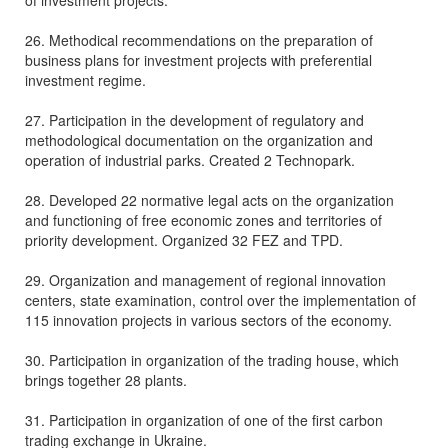
of investment projects.
26. Methodical recommendations on the preparation of
business plans for investment projects with preferential
investment regime.
27. Participation in the development of regulatory and
methodological documentation on the organization and
operation of industrial parks. Created 2 Technopark.
28. Developed 22 normative legal acts on the organization
and functioning of free economic zones and territories of
priority development. Organized 32 FEZ and TPD.
29. Organization and management of regional innovation
centers, state examination, control over the implementation of
115 innovation projects in various sectors of the economy.
30. Participation in organization of the trading house, which
brings together 28 plants.
31. Participation in organization of one of the first carbon
trading exchange in Ukraine.