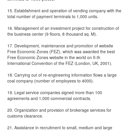
15. Establishment and operation of vending company with the
total number of payment terminals to 1,000 units.
16. Management of an investment project for construction of
the business center (9 floors, 8 thousand sq. M).
17. Development, maintenance and promotion of website
Free Economic Zones (FEZ), which was awarded the best
Free Economic Zones website in the world on II-th
International Convention of the FEZ (London, UK, 2001).
18. Carrying out of re-engineering information flows a large
coal company (number of employees to 4000).
19. Legal service companies signed more than 100
agreements and 1,000 commercial contracts.
20. Organization and provision of brokerage services for
customs clearance.
21. Assistance in recruitment to small, medium and large