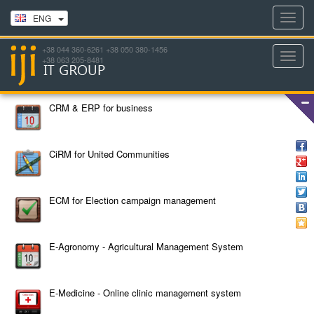
Toggl
ENG
navig
+38 044 360-6261 +38 050 380-1456
Toggl
+38 063 205-8481
navig
CRM & ERP for business
CiRM for United Communities
ECM for Election campaign management
E-Agronomy - Agricultural Management System
E-Medicine - Online clinic management system