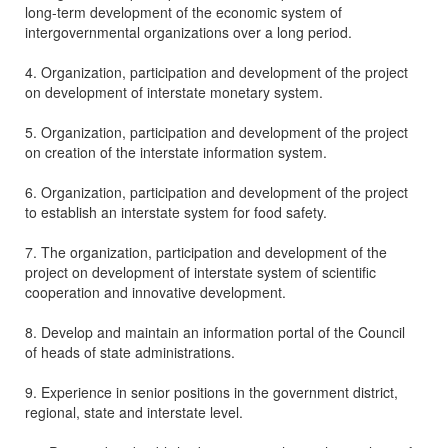
long-term development of the economic system of
intergovernmental organizations over a long period.
4. Organization, participation and development of the project
on development of interstate monetary system.
5. Organization, participation and development of the project
on creation of the interstate information system.
6. Organization, participation and development of the project
to establish an interstate system for food safety.
7. The organization, participation and development of the
project on development of interstate system of scientific
cooperation and innovative development.
8. Develop and maintain an information portal of the Council
of heads of state administrations.
9. Experience in senior positions in the government district,
regional, state and interstate level.