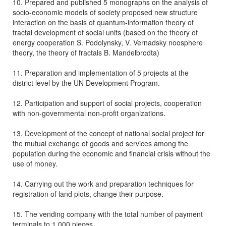
10. Prepared and published 5 monographs on the analysis of
socio-economic models of society proposed new structure
interaction on the basis of quantum-information theory of
fractal development of social units (based on the theory of
energy cooperation S. Podolynsky, V. Vernadsky noosphere
theory, the theory of fractals B. Mandelbrodta)
11. Preparation and implementation of 5 projects at the
district level by the UN Development Program.
12. Participation and support of social projects, cooperation
with non-governmental non-profit organizations.
13. Development of the concept of national social project for
the mutual exchange of goods and services among the
population during the economic and financial crisis without the
use of money.
14. Carrying out the work and preparation techniques for
registration of land plots, change their purpose.
15. The vending company with the total number of payment
terminals to 1,000 pieces.