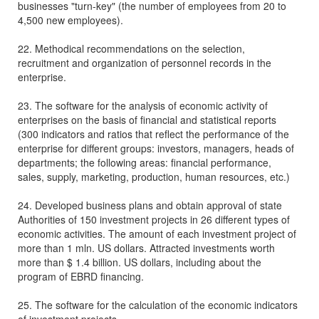
businesses "turn-key" (the number of employees from 20 to
4,500 new employees).
22. Methodical recommendations on the selection,
recruitment and organization of personnel records in the
enterprise.
23. The software for the analysis of economic activity of
enterprises on the basis of financial and statistical reports
(300 indicators and ratios that reflect the performance of the
enterprise for different groups: investors, managers, heads of
departments; the following areas: financial performance,
sales, supply, marketing, production, human resources, etc.)
24. Developed business plans and obtain approval of state
Authorities of 150 investment projects in 26 different types of
economic activities. The amount of each investment project of
more than 1 mln. US dollars. Attracted investments worth
more than $ 1.4 billion. US dollars, including about the
program of EBRD financing.
25. The software for the calculation of the economic indicators