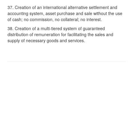
37. Creation of an international alternative settlement and
accounting system, asset purchase and sale without the use
of cash; no commission, no collateral; no interest.
38. Creation of a multi-tiered system of guaranteed
distribution of remuneration for facilitating the sales and
supply of necessary goods and services.