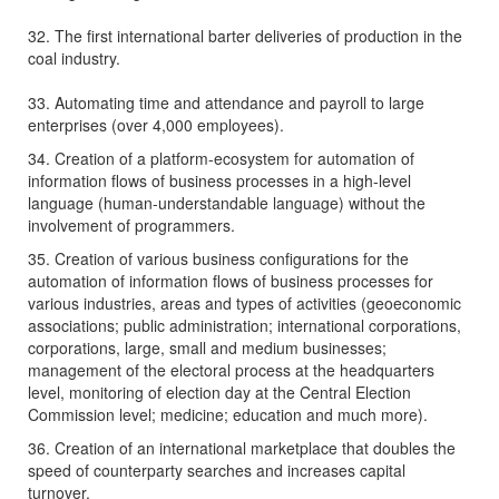
32. The first international barter deliveries of production in the
coal industry.
33. Automating time and attendance and payroll to large
enterprises (over 4,000 employees).
34. Creation of a platform-ecosystem for automation of
information flows of business processes in a high-level
language (human-understandable language) without the
involvement of programmers.
35. Creation of various business configurations for the
automation of information flows of business processes for
various industries, areas and types of activities (geoeconomic
associations; public administration; international corporations,
corporations, large, small and medium businesses;
management of the electoral process at the headquarters
level, monitoring of election day at the Central Election
Commission level; medicine; education and much more).
36. Creation of an international marketplace that doubles the
speed of counterparty searches and increases capital
turnover.