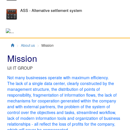
ASS - Alternative settlement system
Главная
About us
Mission
Mission
IJI IT GROUP
Not many businesses operate with maximum efficiency.
The lack of a single data center, clearly constructed by the
management structure, the distribution of points of
responsibility, fragmentation of information flows, the lack of
mechanisms for cooperation generated within the company
and with external partners, the problem of the system of
control over the objectives and tasks, streamlined workflow,
lack of modern information tools and organization of business
relationships - all reflect the loss of profits for the company,
which will never be compensated.