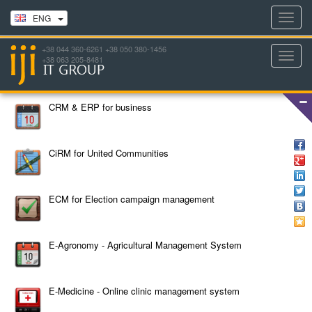
Toggl
ENG
navig
+38 044 360-6261 +38 050 380-1456
Toggl
+38 063 205-8481
navig
CRM & ERP for business
CiRM for United Communities
ECM for Election campaign management
E-Agronomy - Agricultural Management System
E-Medicine - Online clinic management system