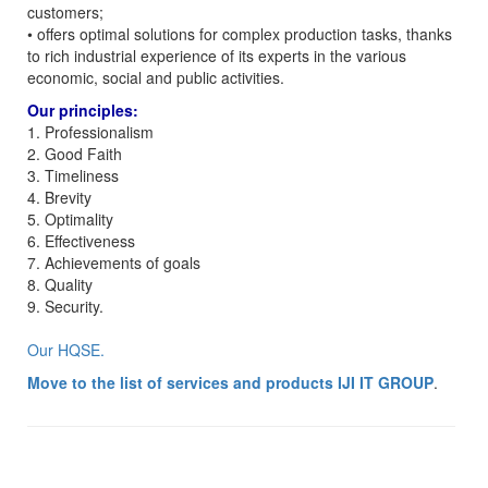
customers;
• offers optimal solutions for complex production tasks, thanks
to rich industrial experience of its experts in the various
economic, social and public activities.
Our principles:
1. Professionalism
2. Good Faith
3. Timeliness
4. Brevity
5. Optimality
6. Effectiveness
7. Achievements of goals
8. Quality
9. Security.
Our HQSE.
Move to the list of services and products IJI IT GROUP
.