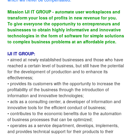
Mission IJI IT GROUP - automate user worksplaces and
transform your loss of profits in new revenue for you.
To give everyone the opportunity to entrepreneurs and
businesses to obtain highly informative and innovative
technologies in the form of software for simple solutions
to complex business problems at an affordable price.
IJI IT GROUP:
• aimed at newly established businesses and those who have
reached a certain level of business, but still have the potential
for the development of production and to enhance its
effectiveness;
• provides its customers with the opportunity to increase the
profitability of the business through the introduction of
information and innovative technologies;
• acts as a consulting center, a developer of information and
innovative tools for the efficient conduct of business;
• contributes to the economic benefits due to the automation
of business processes that can be optimized;
• operates as a service department, develops, implements,
and provides technical support for their products to their