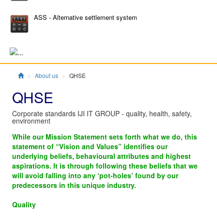
ASS - Alternative settlement system
Главная
About us
QHSE
QHSE
Corporate standards IJI IT GROUP - quality, health, safety,
environment
While our Mission Statement sets forth what we do, this
statement of “Vision and Values” identifies our
underlying beliefs, behavioural attributes and highest
aspirations. It is through following these beliefs that we
will avoid falling into any ‘pot-holes’ found by our
predecessors in this unique industry.
Quality