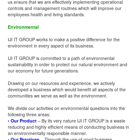
us ensure that we are effectively implementing operational
controls and management routines which will improve our
employees health and living standards.
Environmental
IJI IT GROUP works to make a positive difference for the
environment in every aspect of its business.
IJI IT GROUP is committed to a path of environmental
sustainability in order to protect our natural environment and
our economy for future generations.
Drawing on our resources and experience, we actively
developed a business which would benefit all aspects of the
communities we serve as well as the environment.
We divide our activities on environmental questions into the
following three areas:
•
Our Product
– By its very nature IJI IT GROUP is a waste
reducing and highly efficient means of conducting business in
an environmentally responsible manner.
• Our Practices
– Through the use of good business