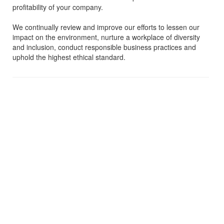
profitability of your company.
We continually review and improve our efforts to lessen our
impact on the environment, nurture a workplace of diversity
and inclusion, conduct responsible business practices and
uphold the highest ethical standard.