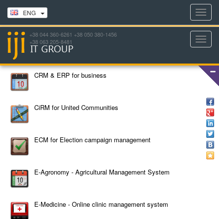
Toggl
ENG
navig
+38 044 360-6261 +38 050 380-1456
Toggl
+38 063 205-8481
navig
CRM & ERP for business
CiRM for United Communities
ECM for Election campaign management
E-Agronomy - Agricultural Management System
E-Medicine - Online clinic management system