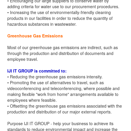
• Encouraging our large suppliers to conserve water by
adding criteria for water use to our procurement procedures.
• Increasing the use of environmentally-friendly cleaning
products in our facilities in order to reduce the quantity of
hazardous substances in wastewater.
Greenhouse Gas Emissions
Most of our greenhouse gas emissions are indirect, such as
through the production and distribution of documents and
employee travel.
IJI IT GROUP is committed to:
• Reducing the greenhouse gas emissions intensity.
• Promoting the use of alternatives to travel, such as
videoconferencing and teleconferencing, where possible and
making flexible "work from home" arrangements available to
employees where feasible.
• Offsetting the greenhouse gas emissions associated with the
production and distribution of our major external reports.
Purpose IJI IT GROUP - help your business to achieve its
standards to reduce environmental impact and increase the