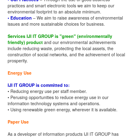
practices and smart electronic tools we aim to keep our
environmental footprint to an absolute minimum.
• Education
– We aim to raise awareness of environmental
issues and more sustainable choices for business.
Services IJI IT GROUP is "green" (environmentally
friendly) product
and our environmental achievements
include reducing waste, protecting the local assets, the
construction of social networks, and the achievement of local
prosperity.
Energy Use
IJI IT GROUP is committed to:
• Reducing energy use per staff member.
• Perusing opportunities to reduce energy use in our
information technology systems and operations.
• Using renewable green energy, wherever it is available.
Paper Use
As a developer of information products IJI IT GROUP has