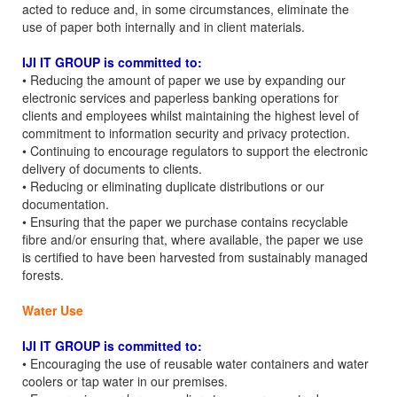
acted to reduce and, in some circumstances, eliminate the
use of paper both internally and in client materials.
IJI IT GROUP is committed to:
• Reducing the amount of paper we use by expanding our
electronic services and paperless banking operations for
clients and employees whilst maintaining the highest level of
commitment to information security and privacy protection.
• Continuing to encourage regulators to support the electronic
delivery of documents to clients.
• Reducing or eliminating duplicate distributions or our
documentation.
• Ensuring that the paper we purchase contains recyclable
fibre and/or ensuring that, where available, the paper we use
is certified to have been harvested from sustainably managed
forests.
Water Use
IJI IT GROUP is committed to:
• Encouraging the use of reusable water containers and water
coolers or tap water in our premises.