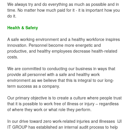
We always try and do everything as much as possible and in
time. No matter how much paid for it - it is important how you
do it.
Health & Safety
A safe working environment and a healthy workforce inspires
innovation. Personnel become more energetic and
productive, and healthy employees decrease health-related
costs.
We are committed to conducting our business in ways that
provide all personnel with a safe and healthy work
environment as we believe that this is integral to our long-
term success as a company.
Our primary objective is to create a culture where people trust
that it is possible to work free of illness or injury – regardless
of where they work or what role they perform.
In our drive toward zero work-related injuries and illnesses IJI
IT GROUP has established an internal audit process to help