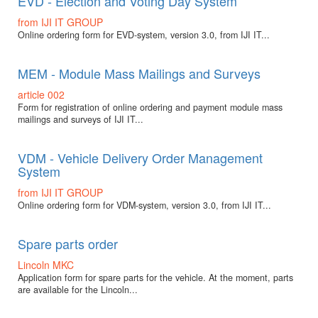
EVD - Election and Voting Day System
from IJI IT GROUP
Online ordering form for EVD-system, version 3.0, from IJI IT...
MEM - Module Mass Mailings and Surveys
article 002
Form for registration of online ordering and payment module mass
mailings and surveys of IJI IT...
VDM - Vehicle Delivery Order Management
System
from IJI IT GROUP
Online ordering form for VDM-system, version 3.0, from IJI IT...
Spare parts order
Lincoln MKC
Application form for spare parts for the vehicle. At the moment, parts
are available for the Lincoln...