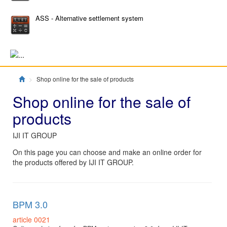
ASS - Alternative settlement system
Главная
Shop online for the sale of products
Shop online for the sale of
products
IJI IT GROUP
On this page you can choose and make an online order for
the products offered by IJI IT GROUP.
BPM 3.0
article 0021