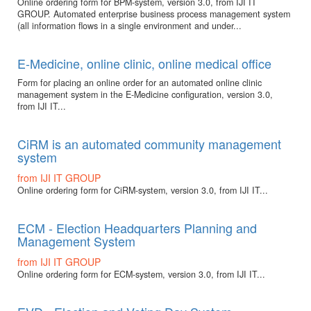
Online ordering form for BPM-system, version 3.0, from IJI IT
GROUP. Automated enterprise business process management system
(all information flows in a single environment and under...
E-Medicine, online clinic, online medical office
Form for placing an online order for an automated online clinic
management system in the E-Medicine configuration, version 3.0,
from IJI IT...
CiRM is an automated community management
system
from IJI IT GROUP
Online ordering form for CiRM-system, version 3.0, from IJI IT...
ECM - Election Headquarters Planning and
Management System
from IJI IT GROUP
Online ordering form for ECM-system, version 3.0, from IJI IT...