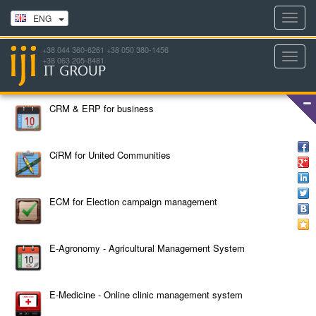
Toggl
ENG
navig
+38 044 360-6261 +38 050 380-1456
Toggl
+38 063 205-8481
navig
CRM & ERP for business
CiRM for United Communities
ECM for Election campaign management
E-Agronomy - Agricultural Management System
E-Medicine - Online clinic management system