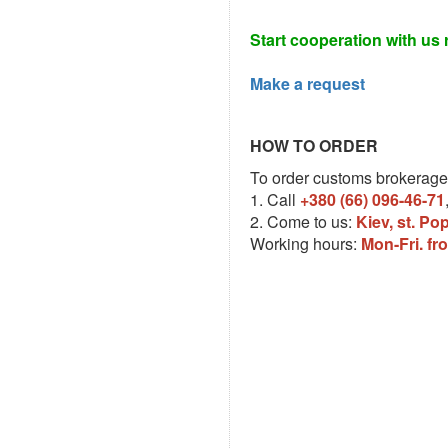
Start cooperation with us 
Make a request
HOW TO ORDER
To order customs brokerage
1. Call
+380 (66) 096-46-71
2. Come to us:
Kiev, st. Po
Working hours:
Mon-Fri. fr