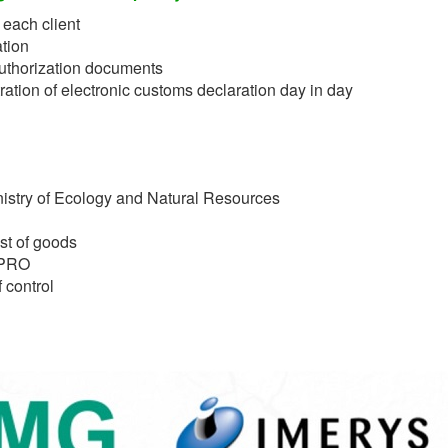
 each client
tion
authorization documents
ation of electronic customs declaration day in day
nistry of Ecology and Natural Resources
st of goods
EPRO
 control