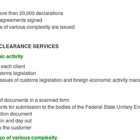
ore than 20,000 declarations
 agreements signed
s of various complexity are issued
 CLEARANCE SERVICES
c activity
 each client
stoms legislation
issues of customs legislation and foreign economic activity ma
of documents in a scanned form
ts for submission to the bodies of the Federal State Unitary En
ation document
 in and day out
to the customer
go of various complexity