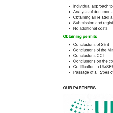
Individual approach to
Analysis of documenta
Obtaining all related 
Submission and registr
No additional costs
Obtaining permits
Conclusions of SES
Conclusions of the Mi
Conclusions CCI
Conclusions on the co
Certification in UkrS
Passage of all types of
OUR PARTNERS