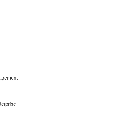
nagement
terprise