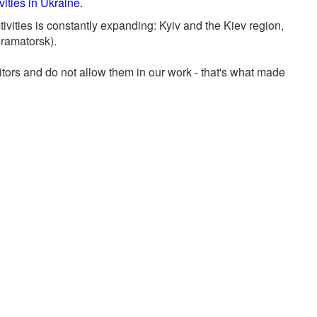
ities in Ukraine.
tivities is constantly expanding: Kyiv and the Kiev region,
Kramatorsk).
ors and do not allow them in our work - that's what made