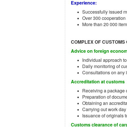
Experience:
Successfully issued m
Over 300 cooperation
More than 20 000 item
COMPLEX OF CUSTOMS
Advice on foreign economi
Individual approach to
Daily monitoring of cu
Consultations on any 
Accreditation at customs
Receiving a package 
Preparation of documen
Obtaining an accredit
Carrying out work day
Issuance of originals 
Customs clearance of car