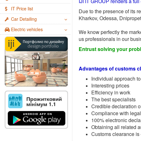
IJI IT GROUP renders a full 
IT Price list
Due to the presence of its r
Kharkov, Odessa, Dnipropetr
Car Detailing
Electric vehicles
We know perfectly the marke
us professionals in our busi
Entrust solving your prob
Advantages of customs cl
Individual approach to
Interesting prices
Efficiency in work
The best specialists
Credible declaration o
Compliance with legal
100% electronic decla
Obtaining all related 
Customs clearance is c