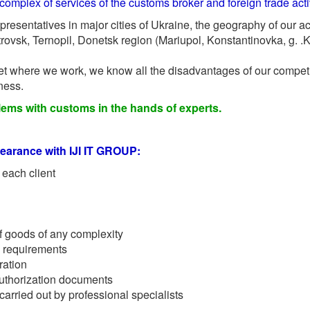
complex of services of the customs broker and foreign trade activ
epresentatives in major cities of Ukraine, the geography of our ac
ovsk, Ternopil, Donetsk region (Mariupol, Konstantinovka, g. .
t where we work, we know all the disadvantages of our competit
ness.
lems with customs in the hands of experts.
earance with IJI IT GROUP:
 each client
f goods of any complexity
 requirements
ration
authorization documents
arried out by professional specialists