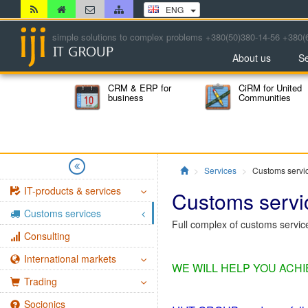
ENG
simple solutions to complex problems +380(50)380-14-56 +380(
About us
Se
CRM & ERP for
CiRM for United
business
Communities
Главная
Services
Customs servi
IT-products & services
Customs servi
Customs services
Full complex of customs servi
Consulting
International markets
WE WILL HELP YOU ACH
Trading
Socionics