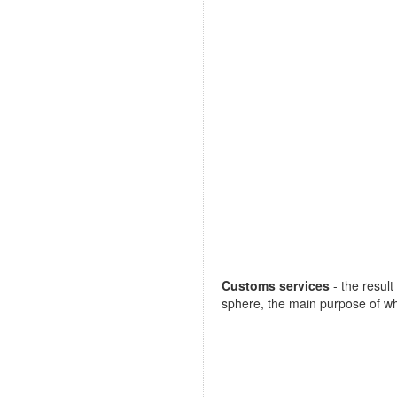
Customs services
- the result
sphere, the main purpose of whi