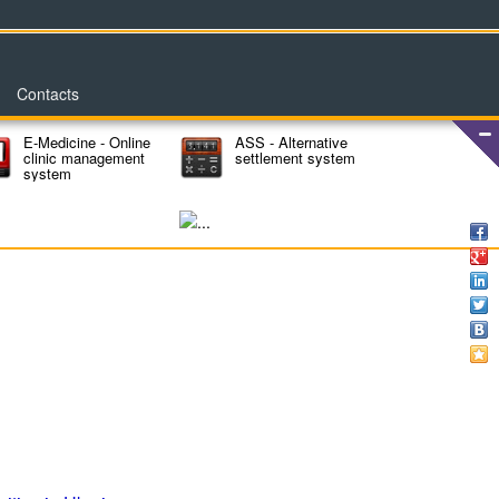
Contacts
E-Medicine - Online
ASS - Alternative
clinic management
settlement system
system