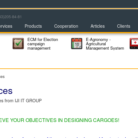
63)205-84-81
rvices
Products
Cooperation
Articles
Clients
ECM for Election
E-Agronomy -
campaign
Agricultural
management
Management System
ces
ces
ces from IJI IT GROUP
IEVE YOUR OBJECTIVES IN DESIGNING CARGOES!