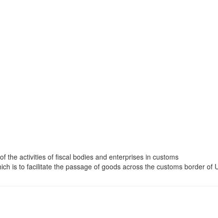
 of the activities of fiscal bodies and enterprises in customs
ch is to facilitate the passage of goods across the customs border of 