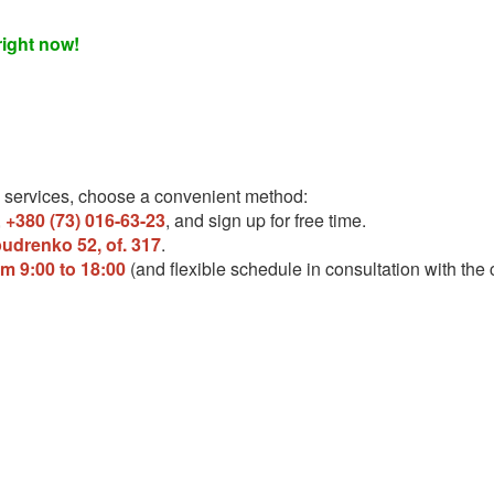
right now!
 services, choose a convenient method:
,
+380 (73) 016-63-23
, and sign up for free time.
pudrenko 52, of. 317
.
om 9:00 to 18:00
(and flexible schedule in consultation with the