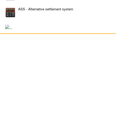
ASS - Alternative settlement system