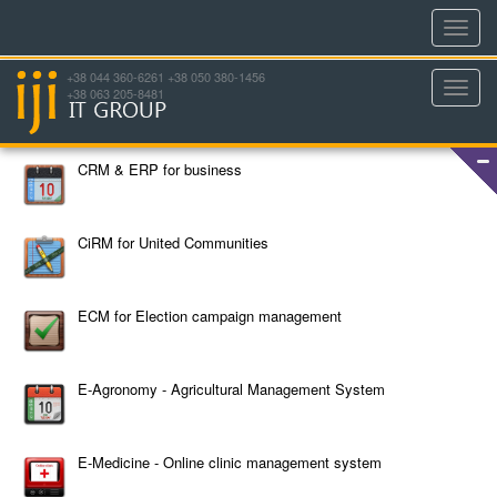
Toggl
navig
+38 044 360-6261 +38 050 380-1456
Toggl
+38 063 205-8481
navig
CRM & ERP for business
CiRM for United Communities
ECM for Election campaign management
E-Agronomy - Agricultural Management System
E-Medicine - Online clinic management system