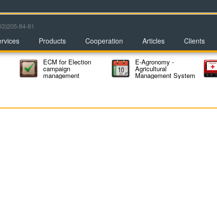
63)205-84-81
rvices
Products
Cooperation
Articles
Clients
ECM for Election
E-Agronomy -
campaign
Agricultural
management
Management System