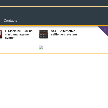
Contacts
E-Medicine - Online
ASS - Alternative
clinic management
settlement system
system