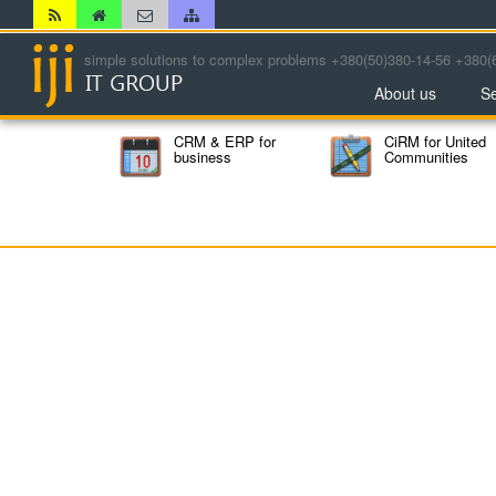
simple solutions to complex problems +380(50)380-14-56 +380(
About us
Se
CRM & ERP for
CiRM for United
business
Communities
The Council of the Heads
of State Administrations
Public Committee for the
fight against crime and
corruption
NGO Humanitarian
Center