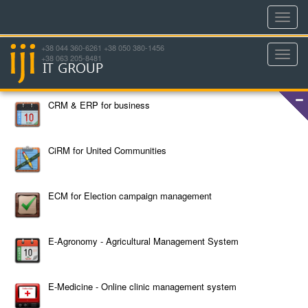
Toggl
navig
+38 044 360-6261 +38 050 380-1456
Toggl
+38 063 205-8481
navig
CRM & ERP for business
CiRM for United Communities
ECM for Election campaign management
E-Agronomy - Agricultural Management System
E-Medicine - Online clinic management system