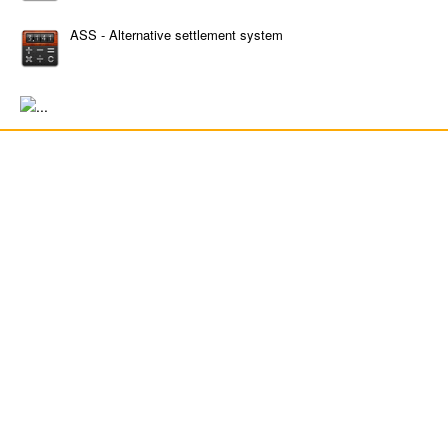
ASS - Alternative settlement system