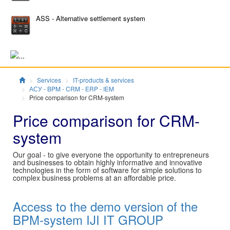
ASS - Alternative settlement system
Главная
Services
IT-products & services
АСУ - BPM - CRM - ERP - IEM
Price comparison for CRM-system
Price comparison for CRM-
system
Our goal - to give everyone the opportunity to entrepreneurs
and businesses to obtain highly informative and innovative
technologies in the form of software for simple solutions to
complex business problems at an affordable price.
Access to the demo version of the
BPM-system IJI IT GROUP