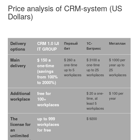
Price analysis of CRM-system (US
Dollars)
Delivery
CRM 1.0 IJI
Первый
1С-
Мегаплан
Terra
бит
Битрикс
options
IT GROUP
Main
$ 150 a
$ 260 a
$ 3100 a
$ 1000 per
one-time
one-time
year up to
delivery
one-time
up to 5
up to 25
25
(savings
workplaces
workplaces
workplaces
from 100%
to 2000%)
Additional
free
for
$ 20 a one-
$ 100 per
$ 456
time, at
year
year 
workplace
100+
least 5
each
workplaces
workplaces
work
The
up to 999
$ 9200
license for
workplaces
an
for free
unlimited