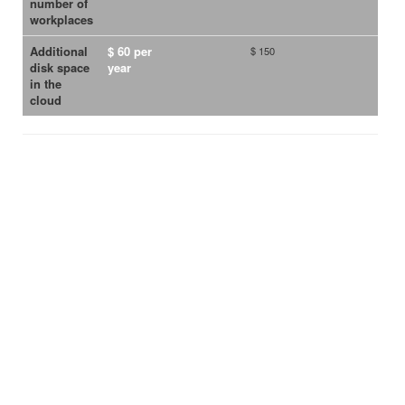
number of
workplaces
Additional
$ 60 per
$ 150
disk space
year
in the
cloud