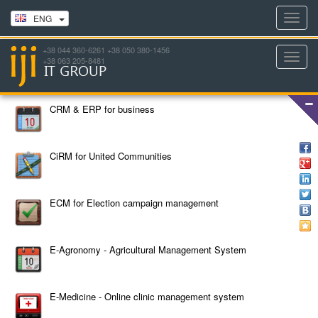
Toggl
ENG
navig
+38 044 360-6261 +38 050 380-1456
Toggl
+38 063 205-8481
navig
CRM & ERP for business
CiRM for United Communities
ECM for Election campaign management
E-Agronomy - Agricultural Management System
E-Medicine - Online clinic management system